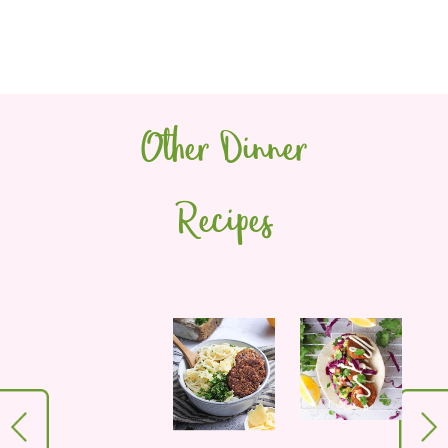
Other Dinner
Recipes