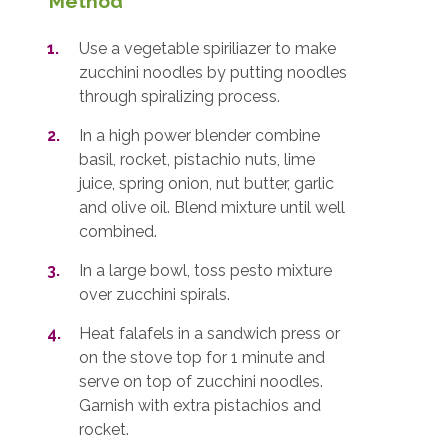
Method
Use a vegetable spiriliazer to make
zucchini noodles by putting noodles
through spiralizing process.
In a high power blender combine
basil, rocket, pistachio nuts, lime
juice, spring onion, nut butter, garlic
and olive oil. Blend mixture until well
combined.
In a large bowl, toss pesto mixture
over zucchini spirals.
Heat falafels in a sandwich press or
on the stove top for 1 minute and
serve on top of zucchini noodles.
Garnish with extra pistachios and
rocket.