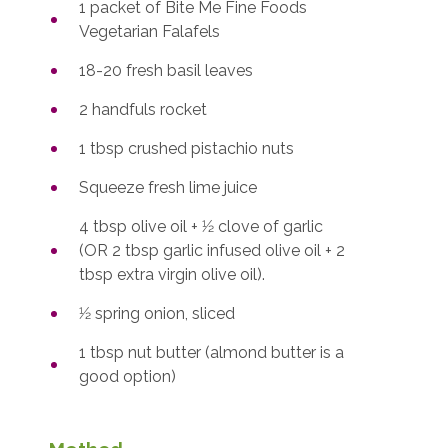
1 packet of Bite Me Fine Foods
Vegetarian Falafels
18-20 fresh basil leaves
2 handfuls rocket
1 tbsp crushed pistachio nuts
Squeeze fresh lime juice
4 tbsp olive oil + 1⁄2 clove of garlic
(OR 2 tbsp garlic infused olive oil + 2
tbsp extra virgin olive oil).
1⁄2 spring onion, sliced
1 tbsp nut butter (almond butter is a
good option)