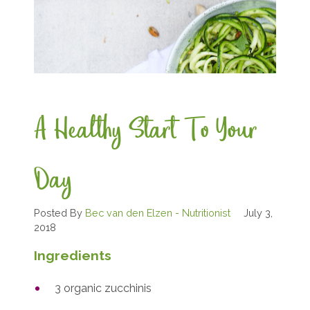
A Healthy Start To Your
Day
Posted By
Bec van den Elzen - Nutritionist
July 3,
2018
Ingredients
3 organic zucchinis