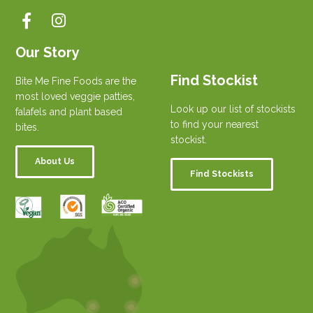
Our Story
Find Stockist
Bite Me Fine Foods are the
most loved veggie patties,
Look up our list of stockists
falafels and plant based
to find your nearest
bites.
stockist.
About Us
Find Stockists