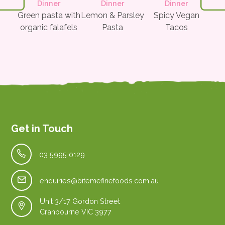
t
Dinner
Dinner
Dinner
tter
Green pasta with
Lemon & Parsley
Spicy Vegan
Pe
organic falafels
Pasta
Tacos
w/
Le
Get in Touch
03 5995 0129
enquiries@bitemefinefoods.com.au
Unit 3/17 Gordon Street
Cranbourne VIC 3977