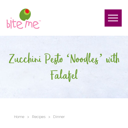
Zucchini Pesto ‘Noodles’ with
Falafel
Home
>
Recipes
>
Dinner