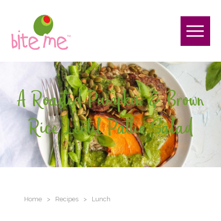
A Roasted Pumpkin & Brown
Rice Lentil Pattie Salad
Home
>
Recipes
>
Lunch