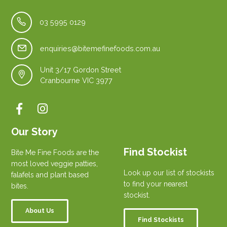
03 5995 0129
enquiries@bitemefinefoods.com.au
Unit 3/17 Gordon Street
Cranbourne VIC 3977
Our Story
Find Stockist
Bite Me Fine Foods are the
most loved veggie patties,
Look up our list of stockists
falafels and plant based
to find your nearest
bites.
stockist.
About Us
Find Stockists