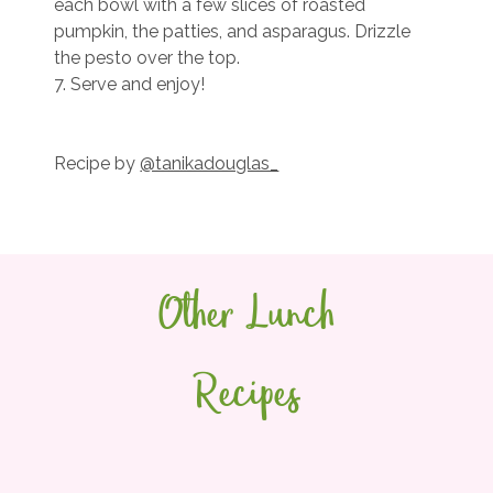
each bowl with a few slices of roasted
pumpkin, the patties, and asparagus. Drizzle
the pesto over the top.
7. Serve and enjoy!
Recipe by
@tanikadouglas_
Other Lunch
Recipes