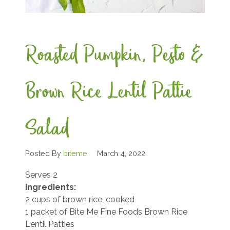
Roasted Pumpkin, Pesto &
Brown Rice Lentil Pattie
Salad
Posted By
biteme
March 4, 2022
Serves 2
Ingredients:
2 cups of brown rice, cooked
1 packet of Bite Me Fine Foods Brown Rice
Lentil Patties