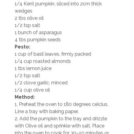
1/4 Kent pumpkin, sliced into 2cm thick
wedges
2 tbs olive oil
1/2 tsp salt
1 bunch of asparagus
4 tbs pumpkin seeds
Pesto:
1 cup of basil leaves, firmly packed
1/4 cup roasted almonds
1 tbs lemon juice
1/2 tsp salt
1/2 clove garlic, minced
1/4 cup olive oil
Method:
1. Preheat the oven to 180 degrees celcius.
Line a tray with baking paper.
2. Add the pumpkin to the tray and drizzle
with Olive oil and sprinkle with salt. Place
into the oven to cook for 30-40 minutes or