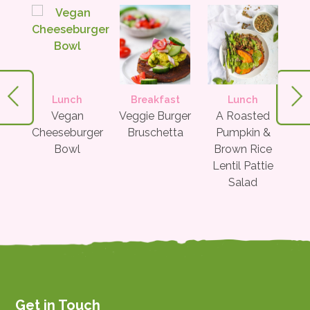
Lunch
Breakfast
Lunch
te &
Vegan
Veggie Burger
A Roasted
Gree
ato
Cheeseburger
Bruschetta
Pumpkin &
org
Bowl
Brown Rice
Lentil Pattie
Salad
Get in Touch