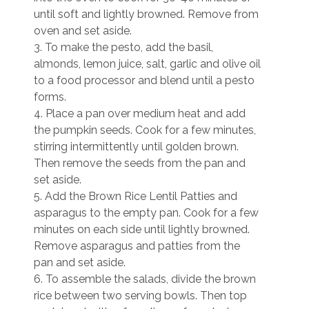
until soft and lightly browned. Remove from
oven and set aside.
3. To make the pesto, add the basil,
almonds, lemon juice, salt, garlic and olive oil
to a food processor and blend until a pesto
forms.
4. Place a pan over medium heat and add
the pumpkin seeds. Cook for a few minutes,
stirring intermittently until golden brown.
Then remove the seeds from the pan and
set aside.
5. Add the Brown Rice Lentil Patties and
asparagus to the empty pan. Cook for a few
minutes on each side until lightly browned.
Remove asparagus and patties from the
pan and set aside.
6. To assemble the salads, divide the brown
rice between two serving bowls. Then top